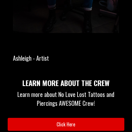
Ashleigh - Artist
LEARN MORE ABOUT THE CREW
Learn more about No Love Lost Tattoos and
Piercings AWESOME Crew!
Click Here