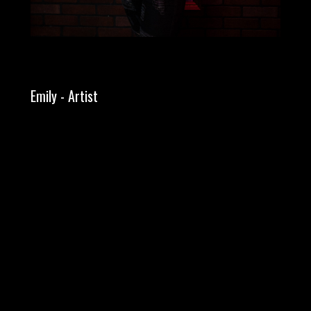
Emily - Artist