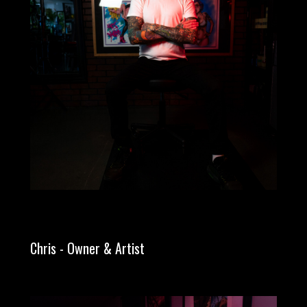
Chris - Owner & Artist