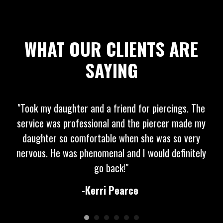
WHAT OUR CLIENTS ARE
SAYING
"Took my daughter and a friend for piercings. The
service was professional and the piercer made my
daughter so comfortable when she was so very
nervous. He was phenomenal and I would definitely
go back!"
-Kerri Pearce