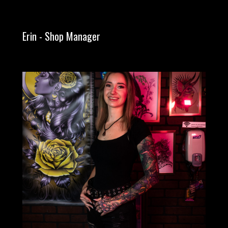
Erin - Shop Manager