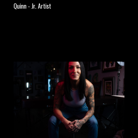
Quinn - Jr. Artist