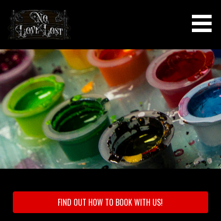
Skip
to
content
NO LOVE LOST TATTOOS &
PIERCINGS
FIND OUT HOW TO BOOK WITH US!